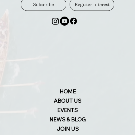
Register Interest
Subscribe
HOME
ABOUT US
EVENTS
NEWS & BLOG
JOIN US