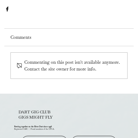
Comments
Commenting on this post isn't available anymore.
Contact the site owner for more info.
DART GIG CLUB
GIGS MIGHT FLY
Rowing together on the River Dart since 1996
Registered CASC | Proud members of the CPGA.