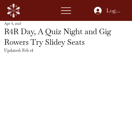
Log In
Apr 4, 2025
R4R Day, A Quiz Night and Gig
Rowers Try Slidey Seats
Updated:
Feb 14